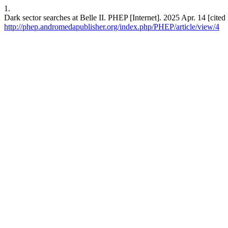
1.
Dark sector searches at Belle II. PHEP [Internet]. 2025 Apr. 14 [cite
http://phep.andromedapublisher.org/index.php/PHEP/article/view/4