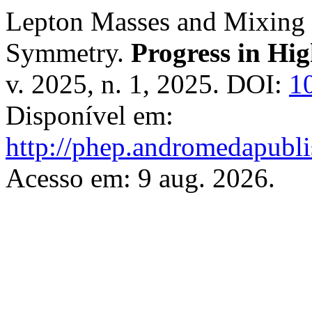
Lepton Masses and Mixing
Symmetry.
Progress in Hi
v. 2025, n. 1, 2025. DOI:
1
Disponível em:
http://phep.andromedapubli
Acesso em: 9 aug. 2026.