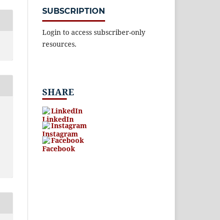
SUBSCRIPTION
Login to access subscriber-only
resources.
SHARE
LinkedIn
Instagram
Facebook