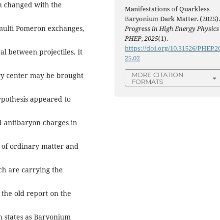
en changed with the
Manifestations of Quarkless
Baryonium Dark Matter. (2025)
 multi Pomeron exchanges,
Progress in High Energy Physics
PHEP
,
2025
(1).
https://doi.org/10.31526/PHEP.2
al between projectiles. It
25.02
MORE CITATION
ty center may be brought
FORMATS
hypothesis appeared to
 antibaryon charges in
s of ordinary matter and
ch are carrying the
the old report on the
n states as Baryonium