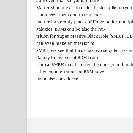
approved that Baryonium Dark
Matter should exist in order to stockpile baryo
condensed form and to transport
matter into empty places of Universe for multip
galaxies. BDMs can be also the nu-
trition for Super Massive Black Hole (SMBH). BD
can even make an interior of
SMBH; we see that torus has two singularities 
Galaxy the waves of BDM from
central SMBH may transfer the energy and matt
other manifestations of BDM have
been also considered.