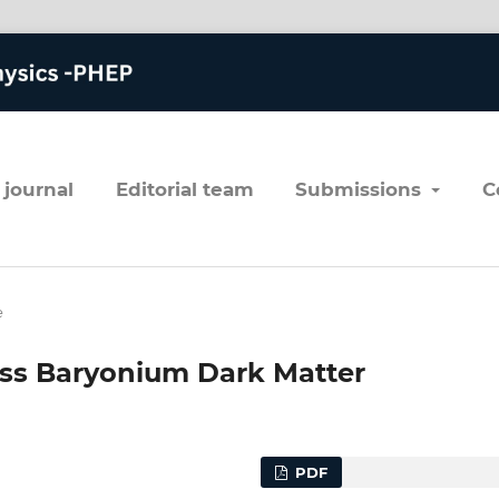
 journal
editorial team
submissions
e
ess Baryonium Dark Matter
PDF