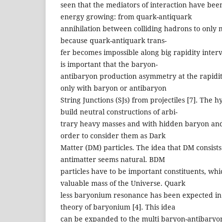
seen that the mediators of interaction have be
energy growing: from quark-antiquark
annihilation between colliding hadrons to only
because quark-antiquark trans-
fer becomes impossible along big rapidity interv
is important that the baryon-
antibaryon production asymmetry at the rapidi
only with baryon or antibaryon
String Junctions (SJs) from projectiles [7]. The 
build neutral constructions of arbi-
trary heavy masses and with hidden baryon and
order to consider them as Dark
Matter (DM) particles. The idea that DM consist
antimatter seems natural. BDM
particles have to be important constituents, whi
valuable mass of the Universe. Quark
less baryonium resonance has been expected in 
theory of baryonium [4]. This idea
can be expanded to the multi baryon-antibaryo