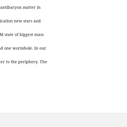
n-antibaryon matter in
lication new stars and
M state of biggest mass
and one wormhole. In our
er to the periphery. The