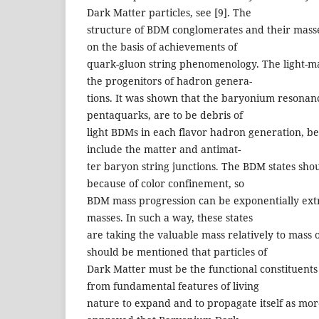
Dark Matter particles, see [9]. The
structure of BDM conglomerates and their mass
on the basis of achievements of
quark-gluon string phenomenology. The light-m
the progenitors of hadron genera-
tions. It was shown that the baryonium resonanc
pentaquarks, are to be debris of
light BDMs in each flavor hadron generation, b
include the matter and antimat-
ter baryon string junctions. The BDM states sho
because of color confinement, so
BDM mass progression can be exponentially ext
masses. In such a way, these states
are taking the valuable mass relatively to mass o
should be mentioned that particles of
Dark Matter must be the functional constituents 
from fundamental features of living
nature to expand and to propagate itself as more