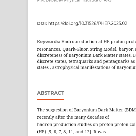
DOI:
https://doi.org/10.31526/PHEP.2025.02
Hadroproduction at HE proton-proto
Keywords:
resonances, Quark-Gluon String Model, baryon s
discreteness of Baryonium Dark Matter states,
discrete states, tetraquarks and pentaquarks as
states , astrophysical manifestations of Baryon
ABSTRACT
The suggestion of Baryonium Dark Matter (BDM
recently after the many decades of
hadron-production studies on proton-proton coll
(HE) [5, 6, 7, 8, 11, and 12]. It was