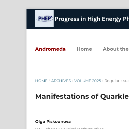
andromeda
home
about the
HOME
/
ARCHIVES
/
VOLUME 2025
/
Regular issu
Manifestations of Quarkl
Olga Piskounova
P.N. Lebedev Physical Institute of RAS