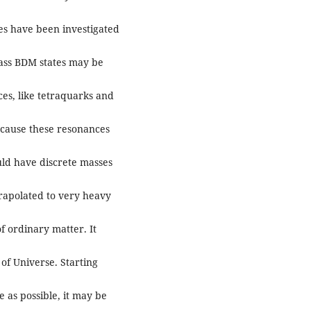
es have been investigated
ass BDM states may be
es, like tetraquarks and
ecause these resonances
uld have discrete masses
rapolated to very heavy
f ordinary matter. It
of Universe. Starting
 as possible, it may be