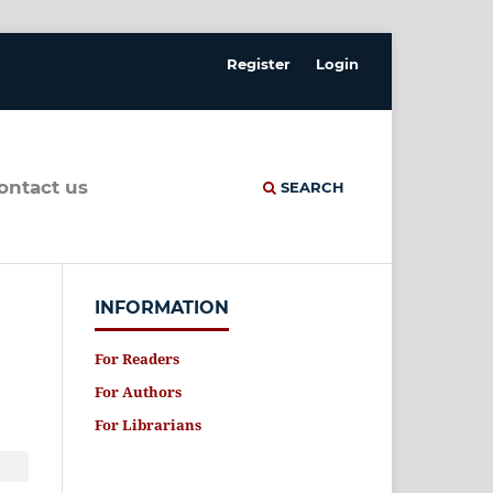
Register
Login
contact us
SEARCH
INFORMATION
For Readers
For Authors
For Librarians