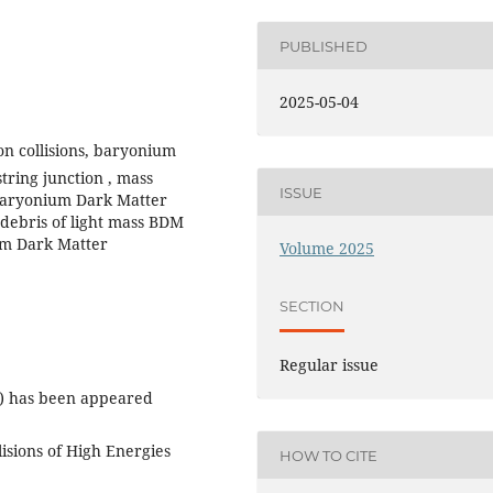
PUBLISHED
2025-05-04
n collisions, baryonium
tring junction , mass
ISSUE
 Baryonium Dark Matter
 debris of light mass BDM
ium Dark Matter
Volume 2025
SECTION
Regular issue
) has been appeared
isions of High Energies
HOW TO CITE